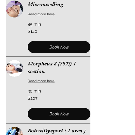
Microneedling
Read more here
45 min
140
$140
US
dollars
Book Now
Morpheus 8 (799$) 1
section
Read more here
30 min
207
$207
US
dollars
Book Now
Botox/Dysport ( 1 area )