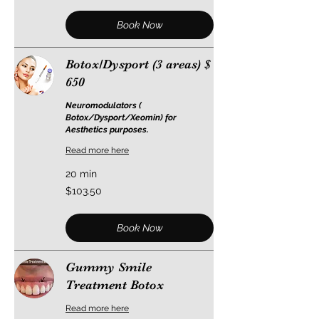
Book Now
Botox/Dysport (3 areas) $
650
Neuromodulators (
Botox/Dysport/Xeomin) for
Aesthetics purposes.
Read more here
20 min
103.50
$103.50
US
dollars
Book Now
Gummy Smile
Treatment Botox
Read more here