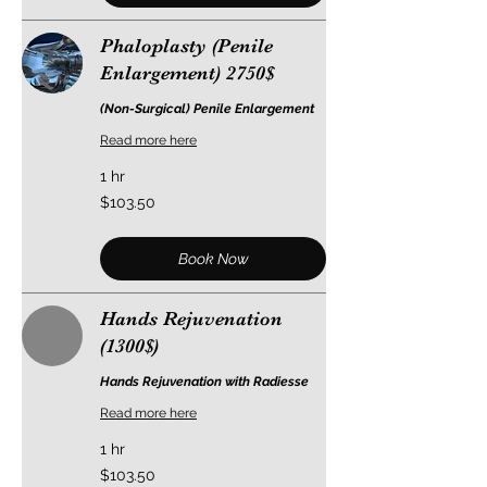
Phaloplasty (Penile
Enlargement) 2750$
(Non-Surgical) Penile Enlargement
Read more here
1 hr
103.50
$103.50
US
dollars
Book Now
Hands Rejuvenation
(1300$)
Hands Rejuvenation with Radiesse
Read more here
1 hr
103.50
$103.50
US