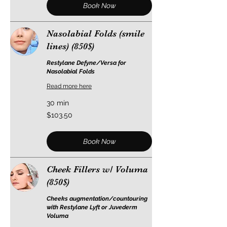
Book Now
Nasolabial Folds (smile
lines) (850$)
Restylane Defyne/Versa for
Nasolabial Folds
Read more here
30 min
103.50
$103.50
US
dollars
Book Now
Cheek Fillers w/ Voluma
(850$)
Cheeks augmentation/countouring
with Restylane Lyft or Juvederm
Voluma