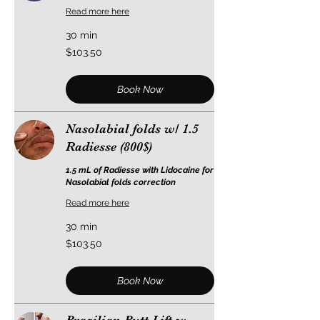
Read more here
30 min
103.50
$103.50
US
dollars
Book Now
Nasolabial folds w/ 1.5
Radiesse (800$)
1.5 mL of Radiesse with Lidocaine for
Nasolabial folds correction
Read more here
30 min
103.50
$103.50
US
dollars
Book Now