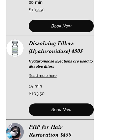
20 min
103.50
$103.50
US
dollars
Book Now
Dissolving Fillers
(Hyaluronidase) 450$
Hyaluronidase injections are used to
dissolve fillers
Read more here
15 min
103.50
$103.50
US
dollars
Book Now
PRP for Hair
Restoration $450