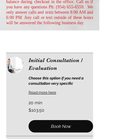
balance during checkout in the office. Call us if
you have any questions Ph:
(954) 655-6559
. We
only answer calls and texts between 8:00 AM and
6:00 PM. Any call or text outside of these hours
will be answered the following business day.
Initial Consultation /
Evaluation
Choose this option if you need a
consultation very specific
Read more here
20 min
103.50
$103.50
US
dollars
Book Now