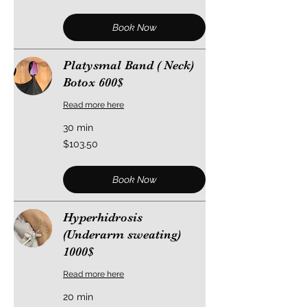
dollars
Book Now
Platysmal Band ( Neck)
Botox 600$
Read more here
30 min
103.50
$103.50
US
dollars
Book Now
Hyperhidrosis
(Underarm sweating)
1000$
Read more here
20 min