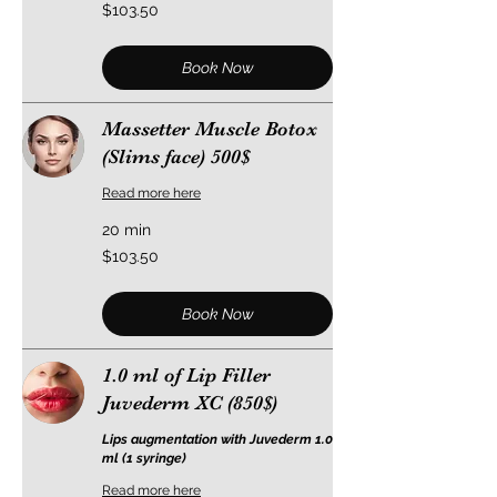
103.50
$103.50
US
dollars
Book Now
Massetter Muscle Botox
(Slims face) 500$
Read more here
20 min
103.50
$103.50
US
dollars
Book Now
1.0 ml of Lip Filler
Juvederm XC (850$)
Lips augmentation with Juvederm 1.0
ml (1 syringe)
Read more here