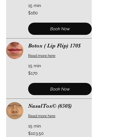
15 min
160
$160
US
dollars
Book Now
Botox ( Lip Flip) 170$
Read more here
15 min
170
$170
US
dollars
Book Now
NasalTox©️ (650$)
Read more here
15 min
103.50
$103.50
US