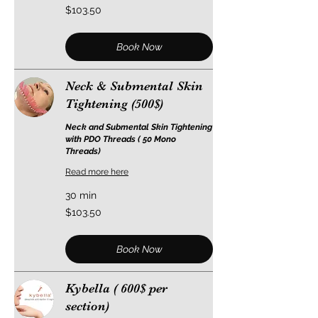
103.50
$103.50
US
dollars
Book Now
Neck & Submental Skin
Tightening (500$)
Neck and Submental Skin Tightening
with PDO Threads ( 50 Mono
Threads)
Read more here
30 min
103.50
$103.50
US
dollars
Book Now
Kybella ( 600$ per
section)