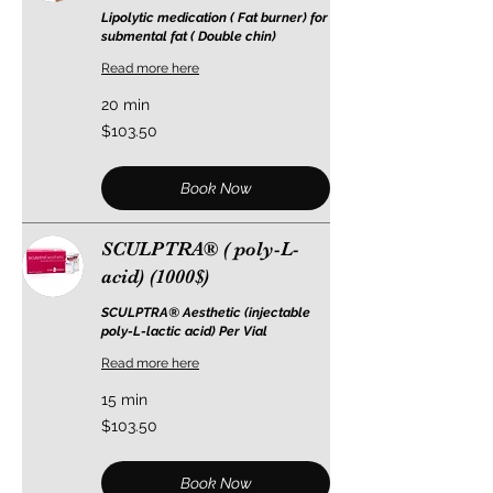
Lipolytic medication ( Fat burner) for
submental fat ( Double chin)
Read more here
20 min
103.50
$103.50
US
dollars
Book Now
SCULPTRA® ( poly-L-
acid) (1000$)
SCULPTRA® Aesthetic (injectable
poly-L-lactic acid) Per Vial
Read more here
15 min
103.50
$103.50
US
dollars
Book Now