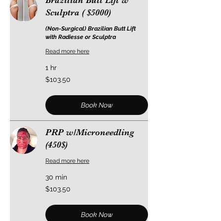
Brazilian Butt Lift w
Sculptra ( $5000)
(Non-Surgical) Brazilian Butt Lift
with Radiesse or Sculptra
Read more here
1 hr
103.50
$103.50
US
dollars
Book Now
PRP w/Microneedling
(450$)
Read more here
30 min
103.50
$103.50
US
dollars
Book Now