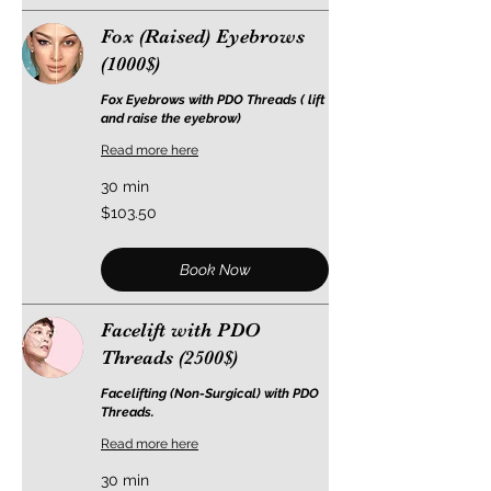
Fox (Raised) Eyebrows
(1000$)
Fox Eyebrows with PDO Threads ( lift
and raise the eyebrow)
Read more here
30 min
103.50
$103.50
US
dollars
Book Now
Facelift with PDO
Threads (2500$)
Facelifting (Non-Surgical) with PDO
Threads.
Read more here
30 min