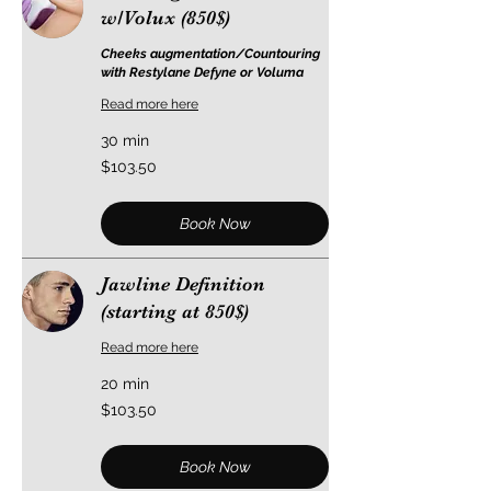
w/Volux (850$)
Cheeks augmentation/Countouring
with Restylane Defyne or Voluma
Read more here
30 min
103.50
$103.50
US
dollars
Book Now
Jawline Definition
(starting at 850$)
Read more here
20 min
103.50
$103.50
US
dollars
Book Now