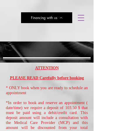
Financing with us
Subscribe here for Discounts
Book Online
ATTENTION
PLEASE READ Carefully before booking
* ONLY book when you are ready to schedule an
appointment
*In order to book and reserve an appointment (
date/time) we require a deposit of 103.50 $ that
must be paid using a debit/credit card. This
deposit amount will include a consultation with
the Medical Care Provider (MCP) and this
amount will be discounted from your total