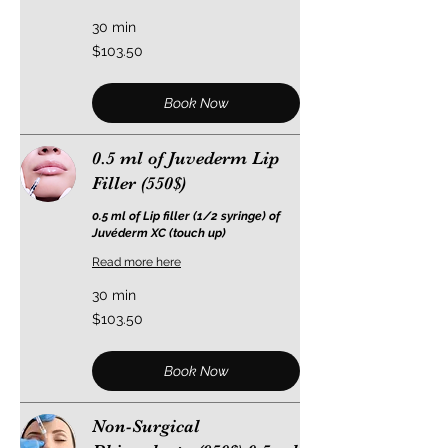
30 min
103.50
$103.50
US
dollars
Book Now
0.5 ml of Juvederm Lip
Filler (550$)
0.5 ml of Lip filler (1/2 syringe) of
Juvéderm XC (touch up)
Read more here
30 min
103.50
$103.50
US
dollars
Book Now
Non-Surgical