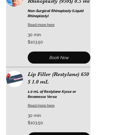
Rhinoplasty (950$) 0.5 ml
Non-Surgical Rhinoplasty (Liquid
Rhinoplasty)
Read more here
30 min
103.50
$103.50
US
dollars
Book Now
Lip Filler (Restylane) 650
$ 1.0 mL
1.0 mL of Restylane Kysse or
Revanesse Versa
Read more here
30 min
103.50
$103.50
US
dollars