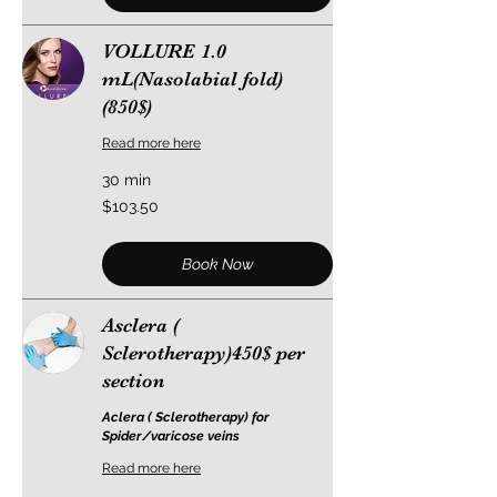
VOLLURE 1.0
mL(Nasolabial fold)
(850$)
Read more here
30 min
103.50
$103.50
US
dollars
Book Now
Asclera (
Sclerotherapy)450$ per
section
Aclera ( Sclerotherapy) for
Spider/varicose veins
Read more here