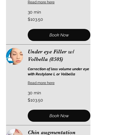
Read more here
30 min
103.50
$103.50
US
dollars
Book Now
Under eye Filler w/
Volbella (850$)
Correction of loss volume under eye
with Restylane L or Volbella
Read more here
30 min
103.50
$103.50
US
dollars
Book Now
Chin augmentation