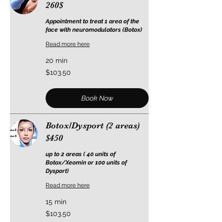
260$
Appointment to treat 1 area of the
face with neuromodulators (Botox)
Read more here
20 min
103.50
$103.50
US
dollars
Book Now
Botox/Dysport (2 areas)
$450
up to 2 areas ( 40 units of
Botox/Xeomin or 100 units of
Dysport)
Read more here
15 min
103.50
$103.50
US
dollars