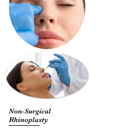
Non-Surgical
Rhinoplasty