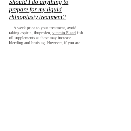
Should I do anything to
prepare for my liquid
rhinoplasty treatment?
A week prior to your treatment, avoid
taking aspirin, ibuprofen,
vitamin E and
fish
oil supplements as these may increase
bleeding and bruising. However, if you are
taking any prescribed medicines, including
aspirin, do not stop taking them. Instead, chat
with your practitioner first.
It’s also best that you steer clear of alcohol
for 24 hours before your liquid nose job as
this, too, can increase the likelihood of
bruising.
Is there anything I should
avoid after my liquid
rhinoplasty treatment?
After liquid rhinoplasty, there are a few
things that you should avoid for roughly 1-2
weeks. These include wearing glasses and
having facials or other skin treatments as they