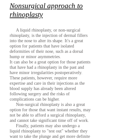
Nonsurgical approach to
rhinoplasty
A liquid rhinoplasty, or non-surgical
rhinoplasty, is the injection of dermal fillers
into the nose to alter its shape. It's a great
option for patients that have isolated
deformities of their nose, such as a dorsal
hump or minor asymmetries.
It can also be a great option for those patients
that have had a rhinoplasty in the past and
have minor irregularities postoperatively.
These patients, however, require more
expertise and care in their injections as the
blood supply has already been altered
following surgery and the risks of
complications can be higher.
Non-surgical rhinoplasty is also a great
option for those that want instant results, may
not be able to afford a surgical rhinoplasty,
and cannot take significant time off of work.
Finally, patients may also undergo a
liquid rhinoplasty to "test out" whether they
want to take the plunge and get more definite