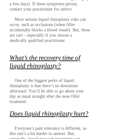
a few days). If these symptoms persist,
contact your practitioner for advice.
More serious liquid rhinoplasty risks can
occur, such as occlusions (when filler
accidentally blocks a blood vessel). But, these
are rare - especially if you choose a
medically qualified practitioner.
What’s the recovery time of
liquid rhinoplasty?
One of the biggest perks of liquid
rhinoplasty is that there’s no downtime
afterward. You’ll be able to go about your
day as usual straight after the nose filler
treatment.
Does liquid rhinoplasty hurt?
Everyone’s pain tolerance is different, so
this one’s a bit harder to answer. But,
generally, liquid nose job treatments can