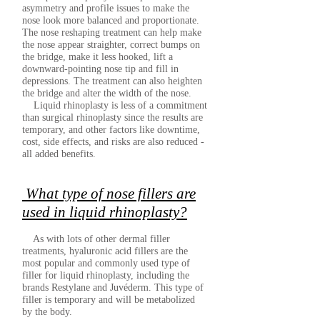
asymmetry and profile issues to make the
nose look more balanced and proportionate.
The nose reshaping treatment can help make
the nose appear straighter, correct bumps on
the bridge, make it less hooked, lift a
downward-pointing nose tip and fill in
depressions. The treatment can also heighten
the bridge and alter the width of the nose.
Liquid rhinoplasty is less of a commitment
than surgical rhinoplasty since the results are
temporary, and other factors like downtime,
cost, side effects, and risks are also reduced -
all added benefits.
What type of nose fillers are
used in liquid rhinoplasty?
As with lots of other dermal filler
treatments, hyaluronic acid fillers are the
most popular and commonly used type of
filler for liquid rhinoplasty, including the
brands Restylane and Juvéderm. This type of
filler is temporary and will be metabolized
by the body.