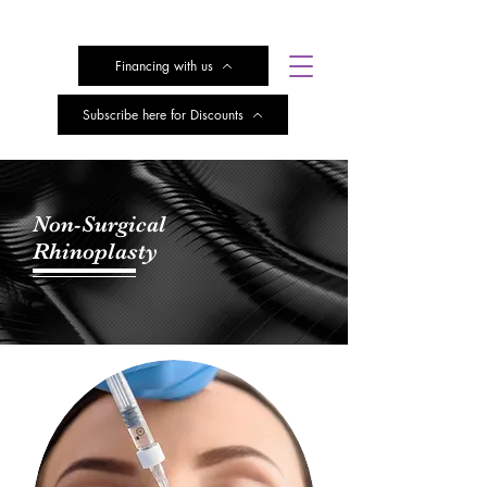
Financing with us
Subscribe here for Discounts
Non-Surgical
Rhinoplasty