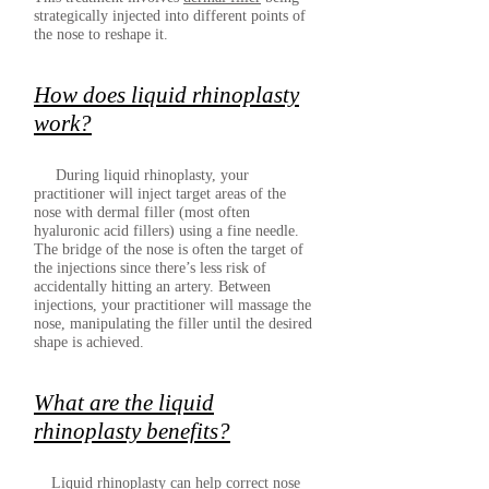
strategically injected into different points of
the nose to reshape it.
How does liquid rhinoplasty
work?
During liquid rhinoplasty, your
practitioner will inject target areas of the
nose with dermal filler (most often
hyaluronic acid fillers) using a fine needle.
The bridge of the nose is often the target of
the injections since there’s less risk of
accidentally hitting an artery. Between
injections, your practitioner will massage the
nose, manipulating the filler until the desired
shape is achieved.
What are the liquid
rhinoplasty benefits?
Liquid rhinoplasty can help correct nose