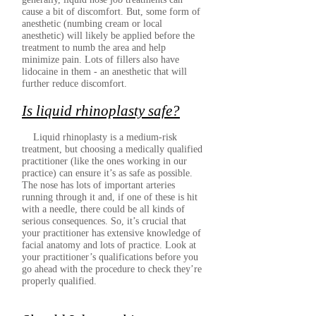
cause a bit of discomfort. But, some form of
anesthetic (numbing cream or local
anesthetic) will likely be applied before the
treatment to numb the area and help
minimize pain. Lots of fillers also have
lidocaine in them - an anesthetic that will
further reduce discomfort.
Is liquid rhinoplasty safe?
Liquid rhinoplasty is a medium-risk
treatment, but choosing a medically qualified
practitioner (like the ones working in our
practice) can ensure it’s as safe as possible.
The nose has lots of important arteries
running through it and, if one of these is hit
with a needle, there could be all kinds of
serious consequences. So, it’s crucial that
your practitioner has extensive knowledge of
facial anatomy and lots of practice. Look at
your practitioner’s qualifications before you
go ahead with the procedure to check they’re
properly qualified.