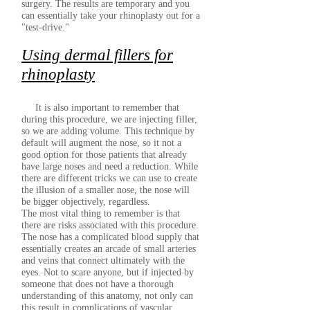
surgery. The results are temporary and you
can essentially take your rhinoplasty out for a
"test-drive."
Using dermal fillers for
rhinoplasty
It is also important to remember that
during this procedure, we are injecting filler,
so we are adding volume. This technique by
default will augment the nose, so it not a
good option for those patients that already
have large noses and need a reduction. While
there are different tricks we can use to create
the illusion of a smaller nose, the nose will
be bigger objectively, regardless.
The most vital thing to remember is that
there are risks associated with this procedure.
The nose has a complicated blood supply that
essentially creates an arcade of small arteries
and veins that connect ultimately with the
eyes. Not to scare anyone, but if injected by
someone that does not have a thorough
understanding of this anatomy, not only can
this result in complications of vascular