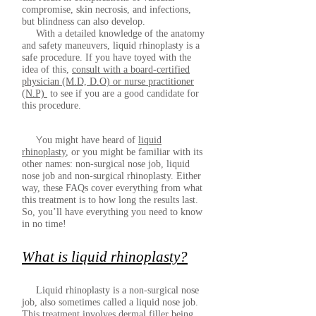
compromise, skin necrosis, and infections,
but blindness can also develop.
With a detailed knowledge of the anatomy
and safety maneuvers, liquid rhinoplasty is a
safe procedure. If you have toyed with the
idea of this,
consult with a board-certified
physician (M.D, D.O) or nurse practitioner
(N.P)
to see if you are a good candidate for
this procedure.
Y
ou might have heard of
liquid
rhinoplasty
, or you might be familiar with its
other names: non-surgical nose job, liquid
nose job and non-surgical rhinoplasty. Either
way, these FAQs cover everything from what
this treatment is to how long the results last.
So, you’ll have everything you need to know
in no time!
What is liquid rhinoplasty?
Liquid rhinoplasty is a non-surgical nose
job, also sometimes called a liquid nose job.
This treatment involves
dermal filler
being