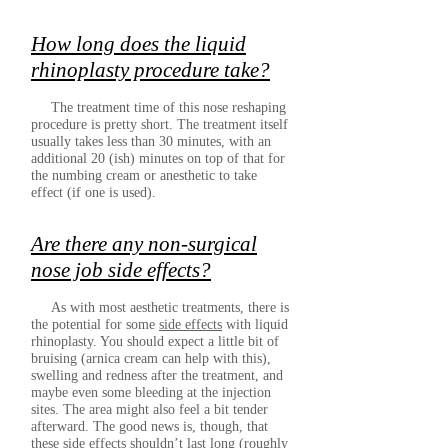
How long does the liquid
rhinoplasty procedure take?
The treatment time of this nose reshaping
procedure is pretty short. The treatment itself
usually takes less than 30 minutes, with an
additional 20 (ish) minutes on top of that for
the numbing cream or anesthetic to take
effect (if one is used).
Are there any non-surgical
nose job side effects?
As with most aesthetic treatments, there is
the potential for some
side effects
with liquid
rhinoplasty. You should expect a little bit of
bruising (arnica cream can help with this),
swelling and redness after the treatment, and
maybe even some bleeding at the injection
sites. The area might also feel a bit tender
afterward. The good news is, though, that
these side effects shouldn’t last long (roughly