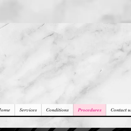
Subscribe for Co
Home
Services
Conditions
Procedures
Contact u