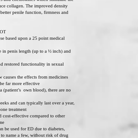
uce collagen. The improved density
n better penile function, firmness and
HOT
se based upon a 25 point medical
 in penis length (up to a ½ inch) and
 restored functionality in sexual
 causes the effects from medicines
 be far more effective
(patient’s own blood), there are no
eeks and can typically last over a year,
 one treatment
 cost-effective compared to other
ime
 be used for ED due to diabetes,
t to name a few, without risk of drug