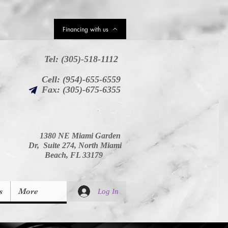
upons
Financing with us
Tel: (305)-518-1112
Cell: (954)-655-6559
Fax: (305)-675-6355
1380 NE Miami Garden
Dr, Suite 274, North Miami
Beach, FL 33179
s
More
Log In