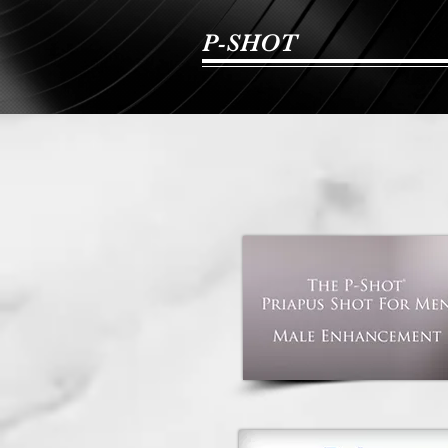
P-SHOT