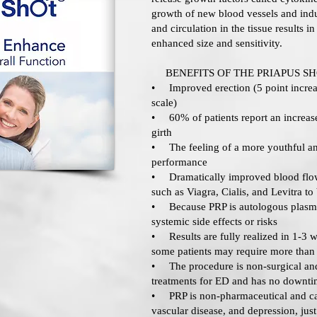
growth of new blood vessels and ind
and circulation in the tissue results i
enhanced size and sensitivity.
BENEFITS OF THE PRIAPUS S
• Improved erection (5 point increa
scale)
• 60% of patients report an increase
girth
• The feeling of a more youthful and
performance
• Dramatically improved blood flow
such as Viagra, Cialis, and Levitra to
• Because PRP is autologous plasma 
systemic side effects or risks
• Results are fully realized in 1-3 w
some patients may require more than
• The procedure is non-surgical and
treatments for ED and has no downt
• PRP is non-pharmaceutical and can
vascular disease, and depression, jus