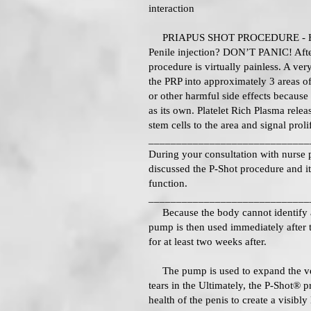
interaction
PRIAPUS SHOT PROCEDURE - 
Penile injection? DON’T PANIC! After
procedure is virtually painless. A very
the PRP into approximately 3 areas of 
or other harmful side effects because
as its own. Platelet Rich Plasma releas
stem cells to the area and signal prolif
_____________________________
During your consultation with nurse p
discussed the P-Shot procedure and it
function.
_____________________________
Because the body cannot identify a s
pump is then used immediately after 
for at least two weeks after.
The pump is used to expand the vess
tears in the Ultimately, the P-Shot® p
health of the penis to create a visibly