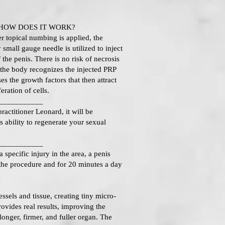
HOW DOES IT WORK?
 topical numbing is applied, the
 small gauge needle is utilized to inject
the penis. There is no risk of necrosis
 the body recognizes the injected PRP
es the growth factors that then attract
eration of cells.
___________
ractitioner Leonard, it will be
s ability to regenerate your sexual
___________
pecific injury in the area, a penis
the procedure and for 20 minutes a day
els and tissue, creating tiny micro-
rovides real results, improving the
 longer, firmer, and fuller organ. The