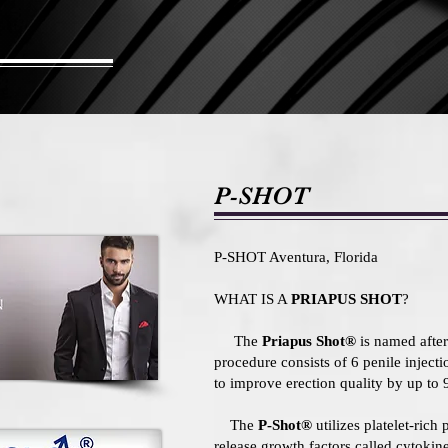
P-SHOT
P-SHOT Aventura, Florida
WHAT IS A
PRIAPUS SHOT
?
The
Priapus Shot®
is named after 
procedure consists of 6 penile inject
to improve erection quality by up to
The
P-Shot®
utilizes platelet-rich
release growth factors called cytoki