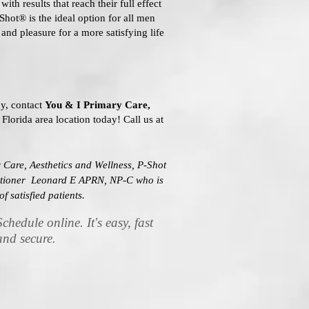
ith results that reach their full effect
-Shot® is the ideal option for all men
and pleasure for a more satisfying life
y, contact
You & I Primary Care,
 Florida area location today! Call us at
 Care, Aesthetics and Wellness, P-Shot
titioner Leonard E APRN, NP-C who is
of satisfied patients.
Schedule online. It's easy, fast
and secure.