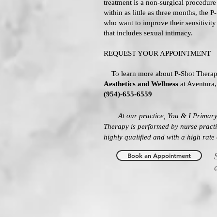
treatment is a non-surgical procedure w
within as little as three months, the P
who want to improve their sensitivity 
that includes sexual intimacy.
REQUEST YOUR APPOINTMENT
To learn more about P-Shot Therap
Aesthetics and Wellness
at Aventura,
(954)-655-6559
At our practice, You & I Primary
Therapy
is performed by nurse prac
highly qualified and with a high rate 
Book an Appointment