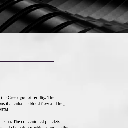
the Greek god of fertility. The
ions that enhance blood flow and help
 98%!
 plasma. The concentrated platelets
nes and chemokines which stimulate the