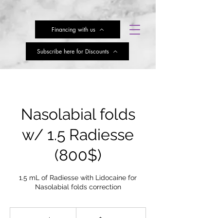
Financing with us
Subscribe here for Discounts
Nasolabial folds
w/ 1.5 Radiesse
(800$)
1.5 mL of Radiesse with Lidocaine for
Nasolabial folds correction
103.50
US