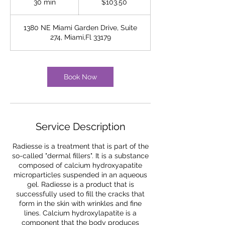
30 min
3
$103.50
dollars
0
m
1380 NE Miami Garden Drive, Suite
i
274, Miami,Fl 33179
n
Book Now
Service Description
Radiesse is a treatment that is part of the
so-called "dermal fillers". It is a substance
composed of calcium hydroxyapatite
microparticles suspended in an aqueous
gel. Radiesse is a product that is
successfully used to fill the cracks that
form in the skin with wrinkles and fine
lines. Calcium hydroxylapatite is a
component that the body produces