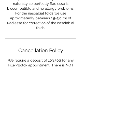
naturally so perfectly Radiesse is
biocompatible and no allergy problems.
For the nasoabial folds we use
aproximatedly between 1.5-3.0 ml of
Radiesse for correction of the nasolabial
folds.
Cancellation Policy
We require a deposit of 103.50$ for any
Filler/Botox appointment. There is NOT
refund if the cancellation occurs the same
day. You need to cancel or reschedule a
minimum of 72 hours in advance to get
refunded
Contact Details