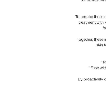
To reduce these na
treatment with 
f
Together, these 
skin 
* R
* Fuse wi
By proactively d