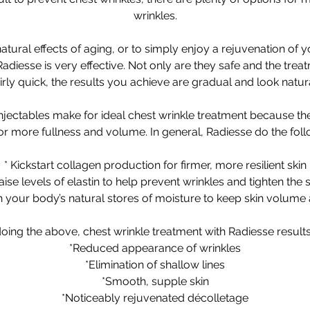
wrinkles.
tural effects of aging, or to simply enjoy a rejuvenation of 
Radiesse is very effective. Not only are they safe and the tre
airly quick, the results you achieve are gradual and look natura
injectables make for ideal chest wrinkle treatment because th
for more fullness and volume. In general, Radiesse do the foll
* Kickstart collagen production for firmer, more resilient skin
aise levels of elastin to help prevent wrinkles and tighten the 
th your body’s natural stores of moisture to keep skin volume
oing the above, chest wrinkle treatment with Radiesse results 
*Reduced appearance of wrinkles
*Elimination of shallow lines
*Smooth, supple skin
*Noticeably rejuvenated décolletage