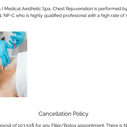
 & I Medical Aesthetic Spa, Chest Rejuvenation is performed by
Cancellation Policy
posit of 103.50$ for any Filler/Botox appointment. There is N