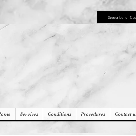
Subscribe for Co
Home
Services
Conditions
Procedures
Contact u