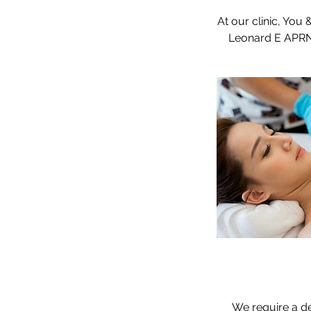
At our clinic, You
We require a de