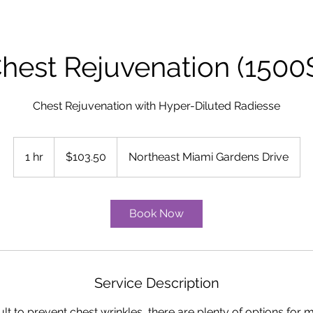
hest Rejuvenation (1500
Chest Rejuvenation with Hyper-Diluted Radiesse
103.50
US
1 hr
1
$103.50
Northeast Miami Gardens Drive
dollars
h
Book Now
Service Description
ficult to prevent chest wrinkles, there are plenty of options for