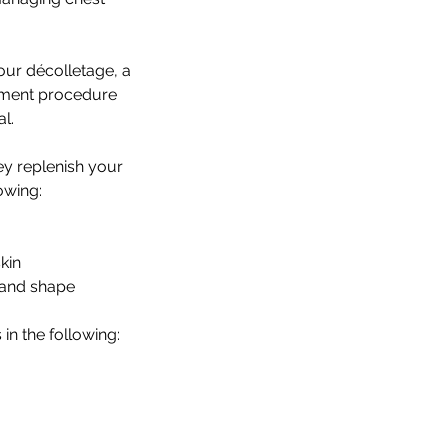
your décolletage, a
atment procedure
l.
ey replenish your
owing:
skin
 and shape
in the following: