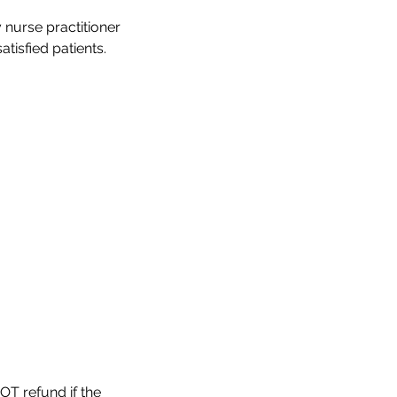
 nurse practitioner
OT refund if the