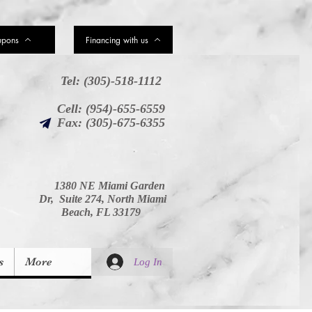
upons
Financing with us
Tel: (305)-518-1112
Cell: (954)-655-6559
Fax: (305)-675-6355
1380 NE Miami Garden
Dr, Suite 274, North Miami
Beach, FL 33179
s
More
Log In