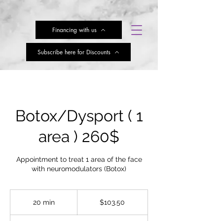
Financing with us
Subscribe here for Discounts
Botox/Dysport ( 1
area ) 260$
Appointment to treat 1 area of the face
with neuromodulators (Botox)
103.50
US
20 min
2
$103.50
dollars
0