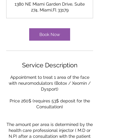
m
1380 NE Miami Garden Drive, Suite
i
274, Miami,Fl 33179
n
Book Now
Service Description
Appointment to treat 1 area of the face
with neuromodulators (Botox / Xeomin /
Dysport)
Price 260$ (requires 53$ deposit for the
Consultation)
The amount per area is determined by the
health care professional injector ( M.D or
N.P) after a consultation with the patient