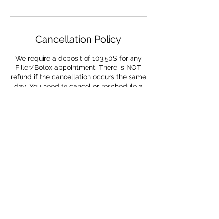
Cancellation Policy
We require a deposit of 103.50$ for any
Filler/Botox appointment. There is NOT
refund if the cancellation occurs the same
day. You need to cancel or reschedule a
minimum of 72 hours in advance to get
refunded
Contact Details
954-655-6559
youandimedspa@gmail.com
1380 Northeast Miami Gardens Drive,
Miami, FL, USA