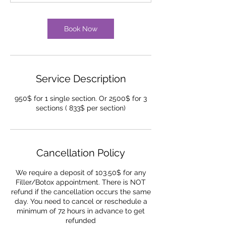
Book Now
Service Description
950$ for 1 single section. Or 2500$ for 3
sections ( 833$ per section)
Cancellation Policy
We require a deposit of 103.50$ for any
Filler/Botox appointment. There is NOT
refund if the cancellation occurs the same
day. You need to cancel or reschedule a
minimum of 72 hours in advance to get
refunded