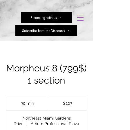
Financing with us
Subscribe here for Discounts
Morpheus 8 (799$)
1 section
207
US
30 min
3
$207
dollars
0
m
Northeast Miami Gardens
i
Drive
|
Atrium Professional Plaza
n