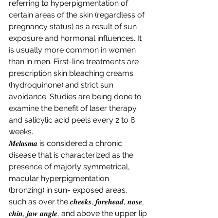
referring to hyperpigmentation of 
certain areas of the skin (regardless of 
pregnancy status) as a result of sun 
exposure and hormonal influences. It 
is usually more common in women 
than in men. First-line treatments are 
prescription skin bleaching creams 
(hydroquinone) and strict sun 
avoidance. Studies are being done to 
examine the benefit of laser therapy 
and salicylic acid peels every 2 to 8 
weeks. 
𝑴𝒆𝒍𝒂𝒔𝒎𝒂 is considered a chronic 
disease that is characterized as the 
presence of majorly symmetrical, 
macular hyperpigmentation 
(bronzing) in sun- exposed areas, 
such as over the 𝒄𝒉𝒆𝒆𝒌𝒔, 𝒇𝒐𝒓𝒆𝒉𝒆𝒂𝒅, 𝒏𝒐𝒔𝒆, 
𝒄𝒉𝒊𝒏, 𝒋𝒂𝒘 𝒂𝒏𝒈𝒍𝒆, and above the upper lip