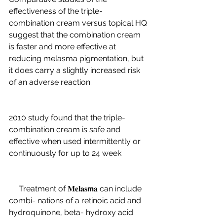
effectiveness of the triple-
combination cream versus topical HQ 
suggest that the combination cream 
is faster and more effective at 
reducing melasma pigmentation, but 
it does carry a slightly increased risk 
of an adverse reaction.
2010 study found that the triple-
combination cream is safe and 
effective when used intermittently or 
continuously for up to 24 week
     Treatment of 𝐌𝐞𝐥𝐚𝐬𝗺𝐚 can include 
combi- nations of a retinoic acid and 
hydroquinone, beta- hydroxy acid 