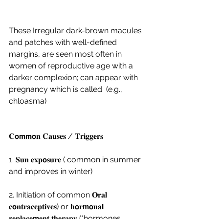
These Irregular dark-brown macules 
and patches with well-defined 
margins, are seen most often in 
women of reproductive age with a 
darker complexion; can appear with 
pregnancy which is called  (e.g., 
chloasma) 
𝐂𝗼𝗺𝗺𝗼𝐧 𝐂𝐚𝐮𝐬𝐞𝐬 / 𝐓𝐫𝐢𝐠𝐠𝐞𝐫𝐬 
1. 𝐒𝐮𝐧 𝐞𝐱𝐩𝗼𝐬𝐮𝐫𝐞 ( common in summer 
and improves in winter)
2. Initiation of common 𝐎𝐫𝐚𝐥 
𝐜𝗼𝐧𝐭𝐫𝐚𝐜𝐞𝐩𝐭𝐢𝐯𝐞𝐬) or 𝐡𝗼𝐫𝗺𝗼𝐧𝐚𝐥 
𝐫𝐞𝐩𝐥𝐚𝐜𝐞𝗺𝐞𝐧𝐭 𝐭𝐡𝐞𝐫𝐚𝐩𝐲 (*hormones, 