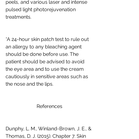
peels, and various laser and intense 
pulsed light photorejuvenation 
treatments. 
*A 24-hour skin patch test to rule out 
an allergy to any bleaching agent 
should be done before use. The 
patient should be advised to avoid 
the eye area and to use the cream 
cautiously in sensitive areas such as 
the nose and the lips.
                         References 
Dunphy, L. M., Winland-Brown, J. E., & 
Thomas, D. J. (2015). Chapter 7. Skin 