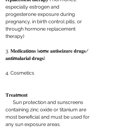
especially estrogen and 
progesterone exposure during 
pregnancy, in birth control pills, or 
through hormone replacement 
therapy) 
3. 𝐌𝐞𝐝𝐢𝐜𝐚𝐭𝐢𝗼𝐧𝐬 (𝐬𝗼𝗺𝐞 𝐚𝐧𝐭𝐢𝐬𝐞𝐢𝐳𝐮𝐫𝐞 𝐝𝐫𝐮𝐠𝐬/ 
𝐚𝐧𝐭𝐢𝗺𝐚𝐥𝐚𝐫𝐢𝐚𝐥 𝐝𝐫𝐮𝐠𝐬)
4. Cosmetics 
𝐓𝐫𝐞𝐚𝐭𝗺𝐞𝐧𝐭
      Sun protection and sunscreens 
containing zinc oxide or titanium are 
most beneficial and must be used for 
any sun exposure areas.