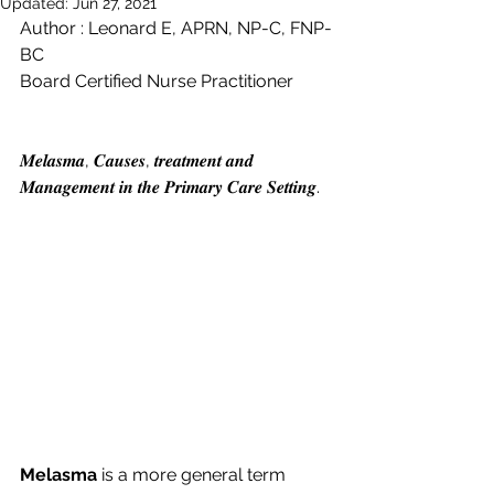
Updated:
Jun 27, 2021
Author : Leonard E, APRN, NP-C, FNP-
BC
Board Certified Nurse Practitioner 
𝑴𝒆𝒍𝒂𝒔𝒎𝒂, 𝑪𝒂𝒖𝒔𝒆𝒔, 𝒕𝒓𝒆𝒂𝒕𝒎𝒆𝒏𝒕 𝒂𝒏𝒅 
𝑴𝒂𝒏𝒂𝒈𝒆𝒎𝒆𝒏𝒕 𝒊𝒏 𝒕𝒉𝒆 𝑷𝒓𝒊𝒎𝒂𝒓𝒚 𝑪𝒂𝒓𝒆 𝑺𝒆𝒕𝒕𝒊𝒏𝒈.
Melasma
 is a more general term 