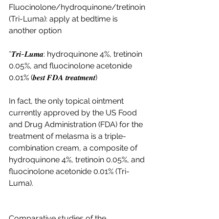
Fluocinolone/hydroquinone/tretinoin 
(Tri-Luma): apply at bedtime is 
another option 
*𝑻𝒓𝒊-𝑳𝒖𝒎𝒂: hydroquinone 4%, tretinoin 
0.05%, and fluocinolone acetonide 
0.01% (𝒃𝒆𝒔𝒕 𝑭𝑫𝑨 𝒕𝒓𝒆𝒂𝒕𝒎𝒆𝒏𝒕)
In fact, the only topical ointment 
currently approved by the US Food 
and Drug Administration (FDA) for the 
treatment of melasma is a triple-
combination cream, a composite of 
hydroquinone 4%, tretinoin 0.05%, and 
fluocinolone acetonide 0.01% (Tri-
Luma). 
Comparative studies of the 