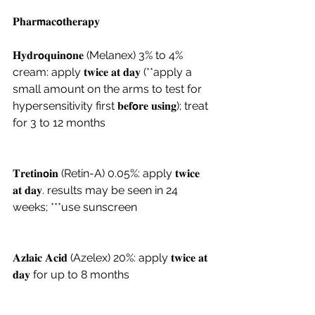
𝐏𝐡𝐚𝐫𝗺𝐚𝐜𝗼𝐭𝐡𝐞𝐫𝐚𝐩𝐲 
𝐇𝐲𝐝𝐫𝗼𝐪𝐮𝐢𝐧𝗼𝐧𝐞 (Melanex) 3% to 4% 
cream: apply 𝐭𝐰𝐢𝐜𝐞 𝐚𝐭 𝐝𝐚𝐲 (**apply a 
small amount on the arms to test for 
hypersensitivity first 𝐛𝐞𝐟𝗼𝐫𝐞 𝐮𝐬𝐢𝐧𝐠); treat 
for 3 to 12 months 
𝐓𝐫𝐞𝐭𝐢𝐧𝗼𝐢𝐧 (Retin-A) 0.05%: apply 𝐭𝐰𝐢𝐜𝐞 
𝐚𝐭 𝐝𝐚𝐲. results may be seen in 24 
weeks; ***use sunscreen
𝐀𝐳𝐥𝐚𝐢𝐜 𝐀𝐜𝐢𝐝 (Azelex) 20%: apply 𝐭𝐰𝐢𝐜𝐞 𝐚𝐭 
𝐝𝐚𝐲 for up to 8 months