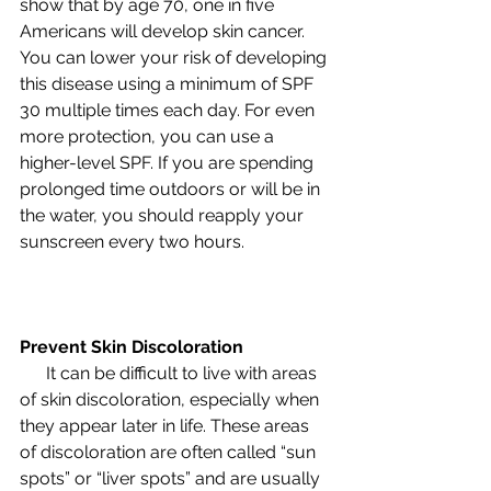
show that by age 70, one in five 
Americans will develop skin cancer. 
You can lower your risk of developing 
this disease using a minimum of SPF 
30 multiple times each day. For even 
more protection, you can use a 
higher-level SPF. If you are spending 
prolonged time outdoors or will be in 
the water, you should reapply your 
sunscreen every two hours.
Prevent Skin Discoloration
      It can be difficult to live with areas 
of skin discoloration, especially when 
they appear later in life. These areas 
of discoloration are often called “sun 
spots” or “liver spots” and are usually 