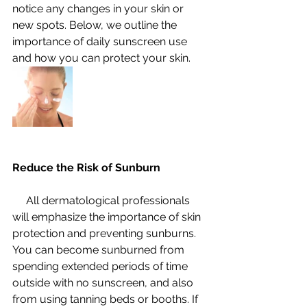
notice any changes in your skin or 
new spots. Below, we outline the 
importance of daily sunscreen use 
and how you can protect your skin.
Reduce the Risk of Sunburn
     All dermatological professionals 
will emphasize the importance of skin 
protection and preventing sunburns. 
You can become sunburned from 
spending extended periods of time 
outside with no sunscreen, and also 
from using tanning beds or booths. If 