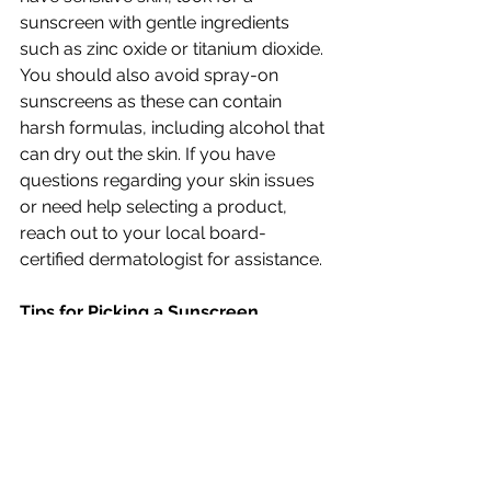
sunscreen with gentle ingredients 
such as zinc oxide or titanium dioxide. 
You should also avoid spray-on 
sunscreens as these can contain 
harsh formulas, including alcohol that 
can dry out the skin. If you have 
questions regarding your skin issues 
or need help selecting a product, 
reach out to your local board-
certified dermatologist for assistance.
Tips for Picking a Sunscreen
      Choosing a sunscreen product 
can be overwhelming with all of the 