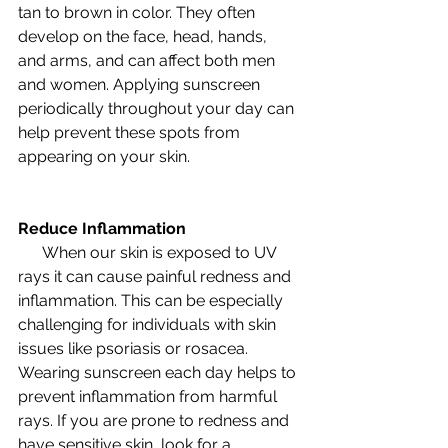
tan to brown in color. They often 
develop on the face, head, hands, 
and arms, and can affect both men 
and women. Applying sunscreen 
periodically throughout your day can 
help prevent these spots from 
appearing on your skin. 
Reduce Inflammation
      When our skin is exposed to UV 
rays it can cause painful redness and 
inflammation. This can be especially 
challenging for individuals with skin 
issues like psoriasis or rosacea. 
Wearing sunscreen each day helps to 
prevent inflammation from harmful 
rays. If you are prone to redness and 
have sensitive skin, look for a 