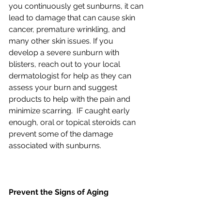
you continuously get sunburns, it can 
lead to damage that can cause skin 
cancer, premature wrinkling, and 
many other skin issues. If you 
develop a severe sunburn with 
blisters, reach out to your local 
dermatologist for help as they can 
assess your burn and suggest 
products to help with the pain and 
minimize scarring.  IF caught early 
enough, oral or topical steroids can 
prevent some of the damage 
associated with sunburns.
Prevent the Signs of Aging