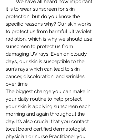
        We have all heard how important 
it is to wear sunscreen for skin 
protection, but do you know the 
specific reasons why? Our skin works 
to protect us from harmful ultraviolet 
radiation, which is why we should use 
sunscreen to protect us from 
damaging UV rays. Even on cloudy 
days, our skin is susceptible to the 
sun’s rays which can lead to skin 
cancer, discoloration, and wrinkles 
over time.
The biggest change you can make in 
your daily routine to help protect 
your skin is applying sunscreen each 
morning and again throughout the 
day. It’s also crucial that you contact 
local board certified dermatologist 
physician or nurse Practitioner you 