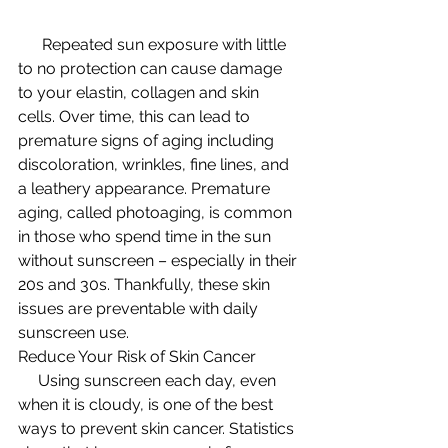
      Repeated sun exposure with little 
to no protection can cause damage 
to your elastin, collagen and skin 
cells. Over time, this can lead to 
premature signs of aging including 
discoloration, wrinkles, fine lines, and 
a leathery appearance. Premature 
aging, called photoaging, is common 
in those who spend time in the sun 
without sunscreen – especially in their 
20s and 30s. Thankfully, these skin 
issues are preventable with daily 
sunscreen use.
Reduce Your Risk of Skin Cancer
     Using sunscreen each day, even 
when it is cloudy, is one of the best 
ways to prevent skin cancer. Statistics 