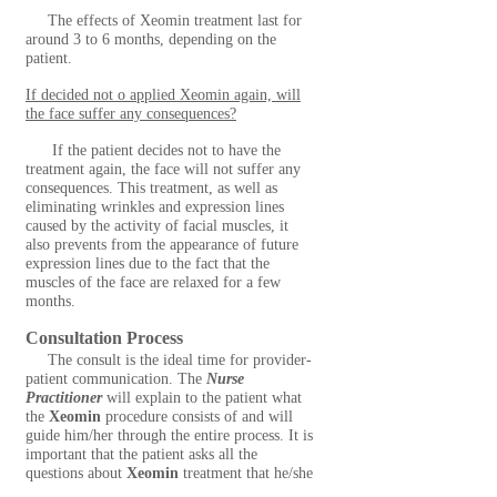
The effects of Xeomin treatment last for
around 3 to 6 months, depending on the
patient.
If decided not o applied Xeomin again, will
the face suffer any consequences?
If the patient decides not to have the
treatment again, the face will not suffer any
consequences. This treatment, as well as
eliminating wrinkles and expression lines
caused by the activity of facial muscles, it
also prevents from the appearance of future
expression lines due to the fact that the
muscles of the face are relaxed for a few
months.
Consultation Process
The consult is the ideal time for provider-
patient communication. The
Nurse
Practitioner
will explain to the patient what
the
Xeomin
procedure consists of and will
guide him/her through the entire process. It is
important that the patient asks all the
questions about
Xeomin
treatment that he/she
might have and talks about his/her