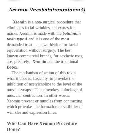
Xeomin
(IncobotulinumtoxinA)
Xeomin
is a non-surgical procedure that
eliminates facial wrinkles and expression
marks. Xeomin is made with the
botulinum
toxin type A
and it is one of the most
demanded treatments worldwide for facial
rejuvenation without surgery. The best
known commercial brands, for aesthetic uses,
are, precisely,
X
eomin
and the traditional
Botox
.
The mechanism of action of this toxin
what it does is, basically, to provoke the
inhibition of acetylcholine to the level of the
muscle synapse. This provokes a blockage of
muscular contraction. In other words,
Xeomin prevent or muscles from contracting
which provokes the formation or visibility of
wrinkles and expression lines.
Who Can Have Xeomin Procedure
Done?