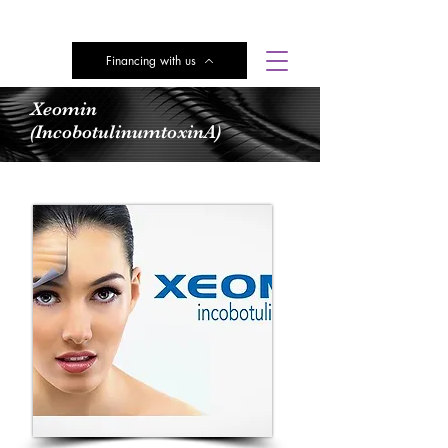
Financing with us
Subscribe here for Discounts
Xeomin
(IncobotulinumtoxinA)