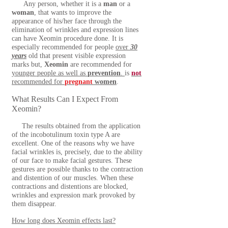
Any person, whether it is a
man
or a
woman
, that wants to improve the
appearance of his/her face through the
elimination of wrinkles and expression lines
can have Xeomin
procedure done. It is
especially recommended for people
over
30
years
old that present visible expression
marks but,
Xeomin
are recommended for
younger people as well as
prevention
.
is
not
recommended for
pregnant
women
.
What Results Can I Expect From
Xeomin?
The results obtained from the application
of the incobotulinum toxin type A are
excellent. One of the reasons why we have
facial wrinkles is, precisely, due to the ability
of our face to make facial gestures. These
gestures are possible thanks to the contraction
and distention of our muscles. When these
contractions and distentions are blocked,
wrinkles and expression mark provoked by
them disappear.
How long does Xeomin effects last?