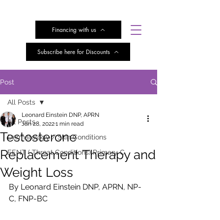
Financing with us
Subscribe here for Discounts
Post
All Posts
Leonard Einstein DNP, APRN
All Posts
Jan 28, 2022
1 min read
Testosterone
Dermatology / Skin Conditions
Replacement Therapy and
EENT ( Throat Conditions) Primary C
Weight Loss
By Leonard Einstein DNP, APRN, NP-
C, FNP-BC 