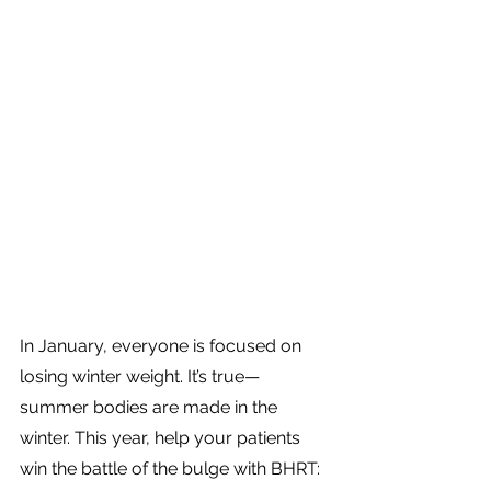
In January, everyone is focused on 
losing winter weight. It’s true—
summer bodies are made in the 
winter. This year, help your patients 
win the battle of the bulge with BHRT: 