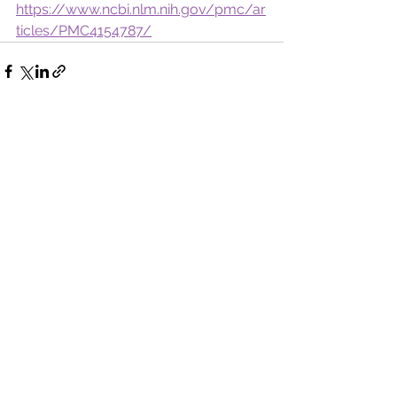
https://www.ncbi.nlm.nih.gov/pmc/ar
ticles/PMC4154787/
See All
Recent Posts