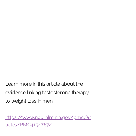
Learn more in this article about the 
evidence linking testosterone therapy 
to weight loss in men.
https://www.ncbi.nlm.nih.gov/pmc/ar
ticles/PMC4154787/