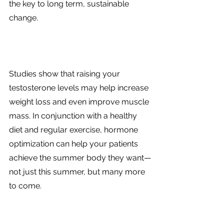
the key to long term, sustainable 
change. 
Studies show that raising your 
testosterone levels may help increase 
weight loss and even improve muscle 
mass. In conjunction with a healthy 
diet and regular exercise, hormone 
optimization can help your patients 
achieve the summer body they want—
not just this summer, but many more 
to come. 