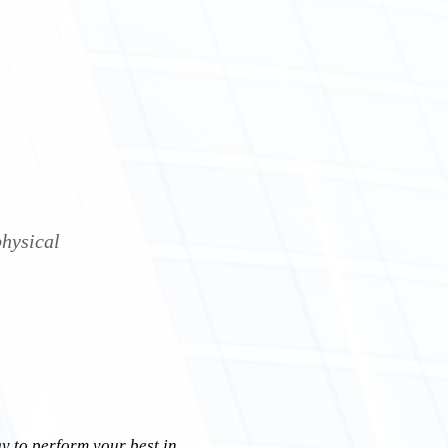
physical
y to perform your best in