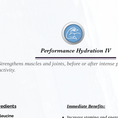
Performance Hydration IV
Strengthens muscles and joints, before or after intense 
activity.
redients
Immediate Benefits:
oleucine
Increase stamina and energ