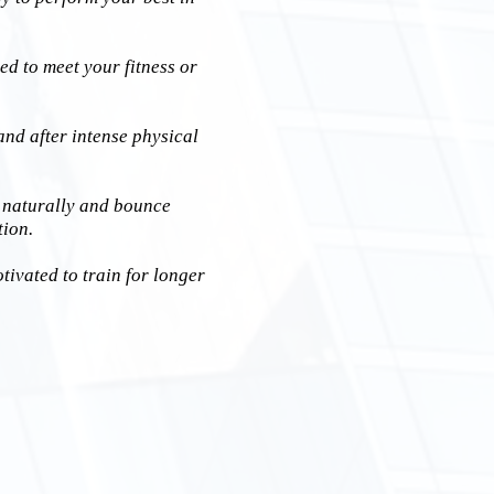
ed to meet your fitness or
and after intense physical
 naturally and bounce
tion.
ivated to train for longer