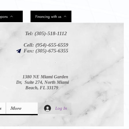
upons
Financing with us
Tel: (305)-518-1112
Cell: (954)-655-6559
Fax: (305)-675-6355
1380 NE Miami Garden
Dr, Suite 274, North Miami
Beach, FL 33179
s
More
Log In