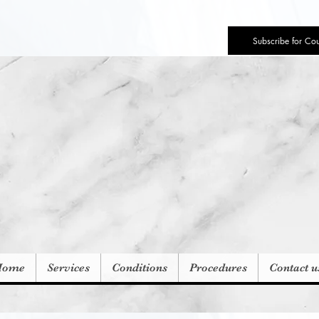
Subscribe for Co
Home
Services
Conditions
Procedures
Contact u