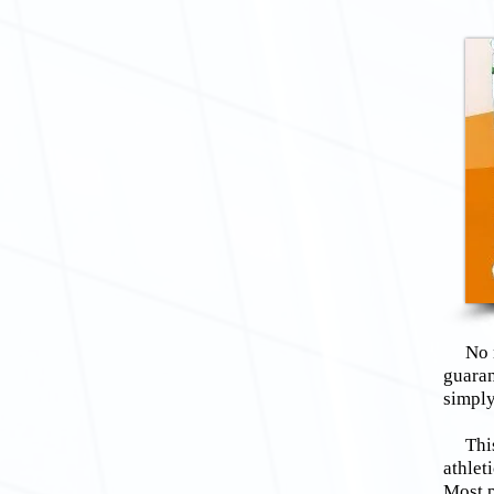
No mat
guaran
simply
This v
athlet
Most p