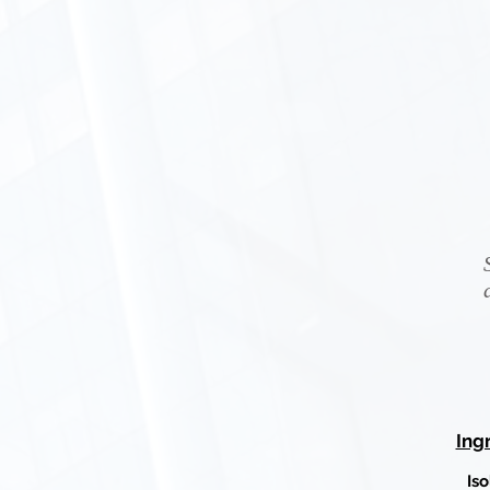
Ing
Is