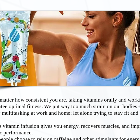
ter how consistent you are, taking vitamins orally and worki
tee optimal fitness. We put way too much strain on our bodies 
 multitasking at work and home; let alone trying to stay fit and
itamin infusion gives you energy, recovers muscles, and imp
ic performance.
eople choose to rely on caffeine and other stimulants for energ