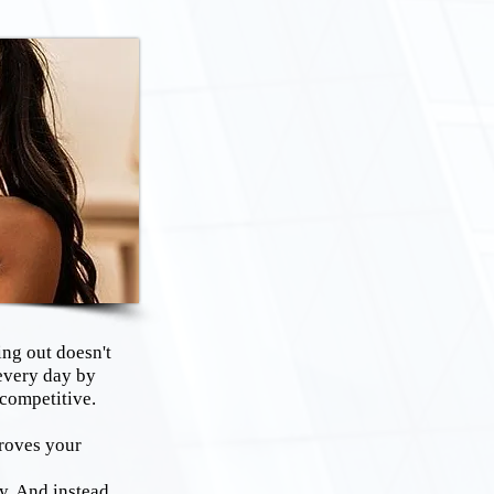
ng out doesn't
every day by
 competitive.
roves your
y. And instead,