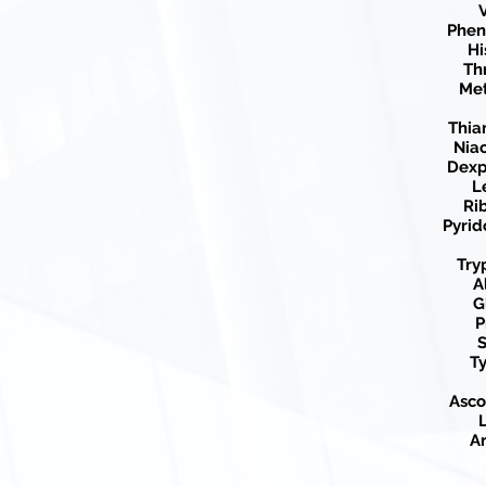
V
Phen
Hi
Th
Met
Thia
Nia
Dexp
L
Ri
Pyrid
Try
A
G
P
S
Ty
Asco
L
Ar