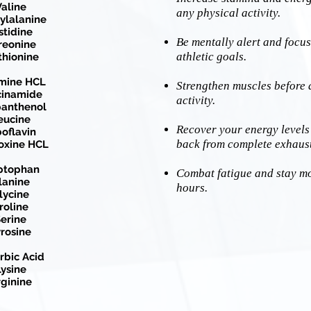
aline
any physical activity.
ylalanine
stidine
Be mentally alert and focus
reonine
athletic goals.
hionine
mine HCL
Strengthen muscles before 
cinamide
activity.
anthenol
eucine
Recover your energy levels
boflavin
back from complete exhaus
oxine HCL
ptophan
Combat fatigue and stay mot
lanine
hours.
lycine
roline
erine
rosine
rbic Acid
ysine
ginine