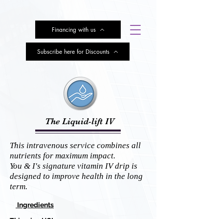
Financing with us
Subscribe here for Discounts
The Liquid-lift IV
This intravenous service combines all
nutrients for maximum impact.
You & I's signature vitamin IV drip is
designed to improve health in the long
term.
Ingredients