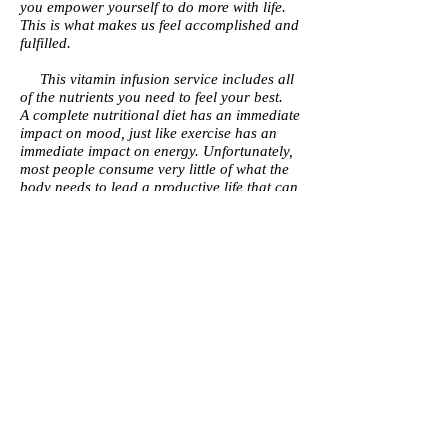
you empower yourself to do more with life.
This is what makes us feel accomplished and
fulfilled.
This vitamin infusion service includes all
of the nutrients you need to feel your best.
A complete nutritional diet has an immediate
impact on mood, just like exercise has an
immediate impact on energy. Unfortunately,
most people consume very little of what the
body needs to lead a productive life that can
effectively manage high levels of stress. And
somehow, people are convinced that this is
okay. When, in fact, a fast-paced life with
limited nutrition puts your organs at risk
every day.
Common side effects include blurred
vision, chronic fatigue, and even mood
swings that impact how we deal with life's
problems.
We believe that reaching optimal health is a
personal journey that requires you to
constantly fuel the body with the very best
vitamins and minerals in addition to staying