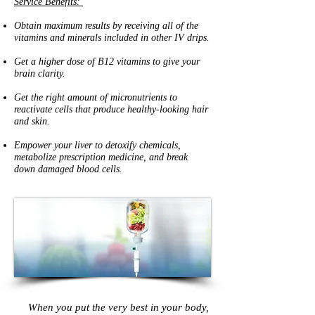
Service Benefits:
Obtain maximum results by receiving all of the
vitamins and minerals included in other IV drips.
Get a higher dose of B12 vitamins to give your
brain clarity.
Get the right amount of micronutrients to
reactivate cells that produce healthy-looking hair
and skin.
Empower your liver to detoxify chemicals,
metabolize prescription medicine, and break
down damaged blood cells.
When you put the very best in your body,