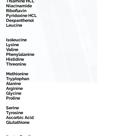
Thiamine HCL
Niacinamide
Riboflavin
Pyridoxine HCL
Dexpanthenol
Leucine
Isoleucine
Lysine
Valine
Phenylalanine
Histidine
Threonine
Methionine
Tryptophan
Alanine
Arginine
Glycine
Proline
Serine
Tyrosine
Ascorbic Acid
Glutathione