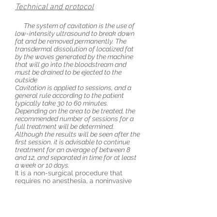
Technical and protocol
The system of cavitation is the use of
low-intensity ultrasound to break down
fat and be removed permanently. The
transdermal dissolution of localized fat
by the waves generated by the machine
that will go into the bloodstream and
must be drained to be ejected to the
outside
Cavitation is applied to sessions, and a
general rule according to the patient
typically
take
30 to 60 minutes.
Depending on the area to be treated, the
recommended number of sessions for a
full treatment will be determined.
Although the results will be seen after the
first session, it is advisable to continue
treatment for an average of between 8
and
12,
and separated in time for at least
a week or 10 days.
It is a non-surgical procedure that
requires no anesthesia, a noninvasive
method to continue life as normal
before and after the sessions.