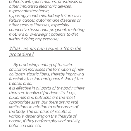
patients with pacemakers, prostheses or
other implanted electronic devices,
hypercholesterolemia,
hypertriglyceridemia, kidney failure, liver
failure, cancer, autoimmune diseases or
other serious illnesses, especially
connective tissue. Nor pregnant, lactating
mothers or overweight patients to diet
without doing any exercise).
What results can I expect from the
procedure?
By producing heating of the skin,
cavitation increases the formation of new
collagen, elastic fibers, thereby improving
flaccidity, tension and general skin of the
treated area.
It is effective in all parts of the body where
there are localized fat deposits. Legs,
abdomen
and
buttocks are the most
appropriate sites, but there are no real
limitations in relation to other areas of
the body. The duration of results is
variable, depending on the lifestyle of
people, if they perform physical activity,
balanced
diet, etc.