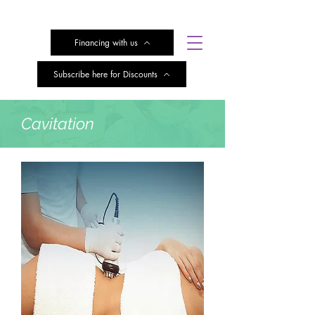
Financing with us
Subscribe here for Discounts
Cavitation