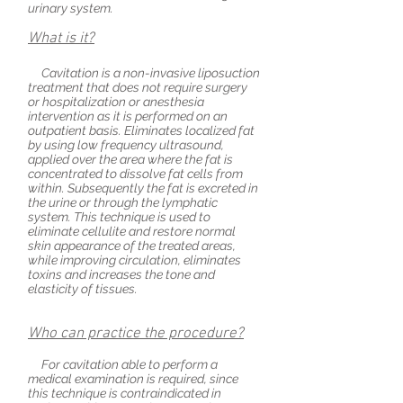
urinary system.
What is it?
Cavitation is a non-invasive liposuction
treatment that does not require surgery
or hospitalization or anesthesia
intervention as it is performed on an
outpatient basis. Eliminates localized fat
by using
low frequency
ultrasound,
applied over the area where the fat is
concentrated to dissolve fat cells from
within.
Subsequently
the fat is excreted in
the urine or through the lymphatic
system. This technique is used to
eliminate cellulite and restore normal
skin appearance of the treated areas,
while improving circulation, eliminates
toxins and increases the tone and
elasticity of tissues.
Who can practice the procedure?
For cavitation able to perform a
medical examination is required, since
this technique is contraindicated in