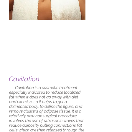
Cavitation
Cavitation is a cosmetic treatment
especially indicated to reduce localized
fat when it does not go away with diet
and exercise, so it helps to get a
delineated body, to define the figure, and
remove clusters of adipose tissue. It is a
relatively new nonsurgical procedure
involves the use of ultrasonic waves that
reduce adiposity pulling connections fat
cells which are then released through the